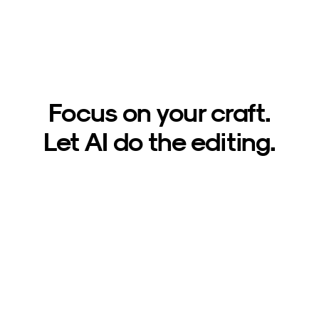
Focus on your craft.
Let AI do the editing.
Sign up now
1,000 free