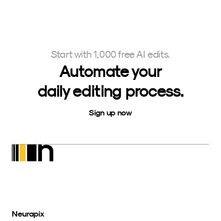
Start with 1,000 free AI edits.
Automate your
daily editing process.
Sign up now
Neurapix