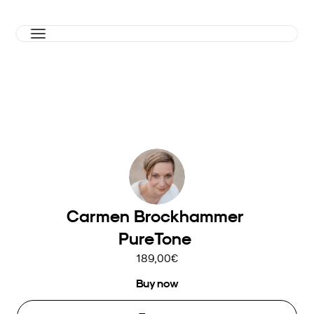
Carmen Brockhammer 
PureTone 
189,00€
Buy now