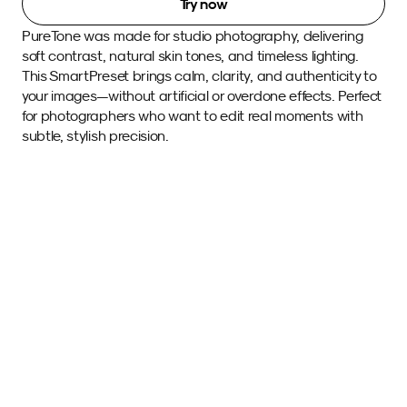
Try now
PureTone was made for studio photography, delivering 
soft contrast, natural skin tones, and timeless lighting. 
This SmartPreset brings calm, clarity, and authenticity to 
your images—without artificial or overdone effects. Perfect 
for photographers who want to edit real moments with 
subtle, stylish precision. 
Sample images 
with this SmartPreset