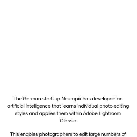
Neurapix
Apr 16, 2025
Neurapix Culling (Beta): New Free Tool for Image Selection 
Now Available for Photographers
Show all
The German start-up Neurapix has developed an 
artificial intelligence that learns individual photo editing 
styles and applies them within Adobe Lightroom 
Classic.
This enables photographers to edit large numbers of 