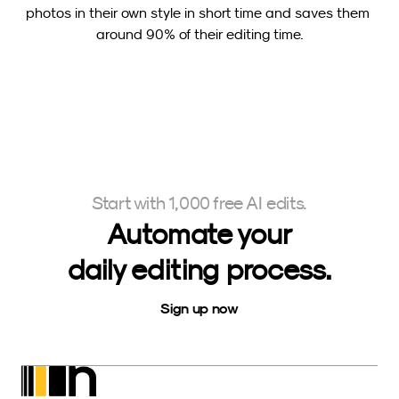
photos in their own style in short time and saves them 
around 90% of their editing time.
Start with 1,000 free AI edits.
Automate your
daily editing process.
Sign up now